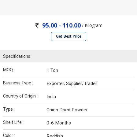
95.00 - 110.00
/ Kilogram
Get Best Price
Specifications
MOQ :
1 Ton
Business Type :
Exporter, Supplier, Trader
Country of Origin :
India
Type :
Onion Dried Powder
Shelf Life :
0-6 Months
Color :
Reddish