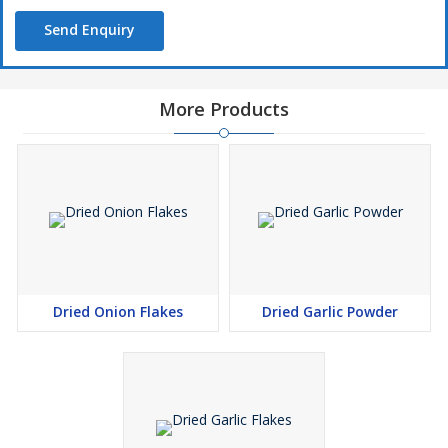
Send Enquiry
More Products
Dried Onion Flakes
Dried Garlic Powder