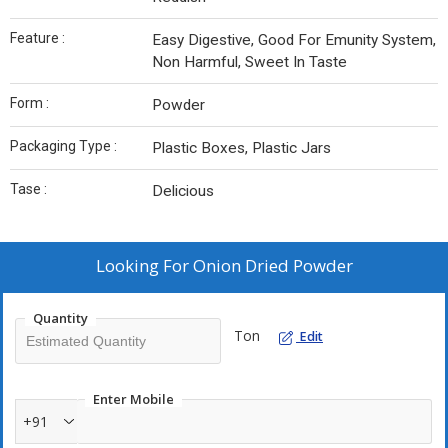
Feature :
Easy Digestive, Good For Emunity System,
Non Harmful, Sweet In Taste
Form :
Powder
Packaging Type :
Plastic Boxes, Plastic Jars
Tase :
Delicious
Looking For
Onion Dried Powder
Quantity
Ton
Edit
Enter Mobile
+91