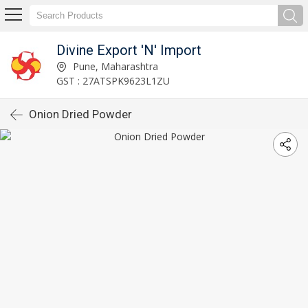
Divine Export 'N' Import
Pune, Maharashtra
GST : 27ATSPK9623L1ZU
Onion Dried Powder